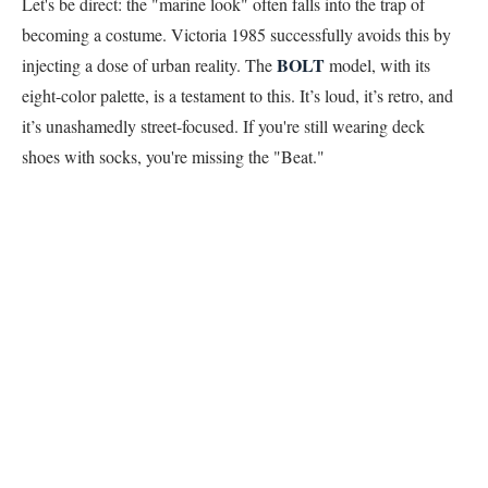
Let's be direct: the "marine look" often falls into the trap of
becoming a costume. Victoria 1985 successfully avoids this by
BOLT
injecting a dose of urban reality. The
model, with its
eight-color palette, is a testament to this. It’s loud, it’s retro, and
it’s unashamedly street-focused. If you're still wearing deck
shoes with socks, you're missing the "Beat."