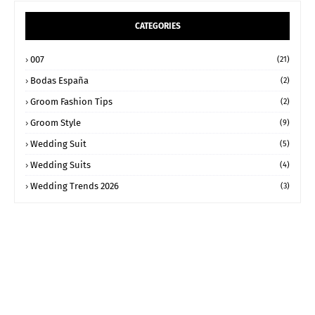
CATEGORIES
007
(21)
Bodas España
(2)
Groom Fashion Tips
(2)
Groom Style
(9)
Wedding Suit
(5)
Wedding Suits
(4)
Wedding Trends 2026
(3)