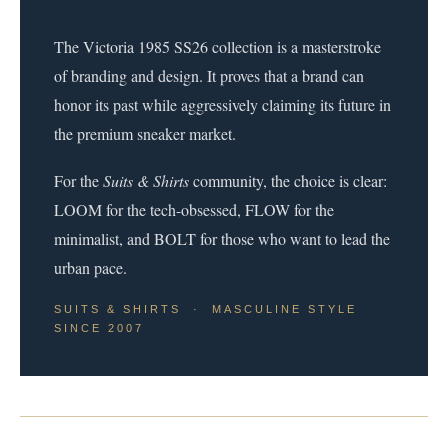
The Victoria 1985 SS26 collection is a masterstroke
of branding and design. It proves that a brand can
honor its past while aggressively claiming its future in
the premium sneaker market.
For the
Suits & Shirts
community, the choice is clear:
LOOM for the tech-obsessed, FLOW for the
minimalist, and BOLT for those who want to lead the
urban pace.
SUITS & SHIRTS · MASCULINE STYLE
SINCE 2007