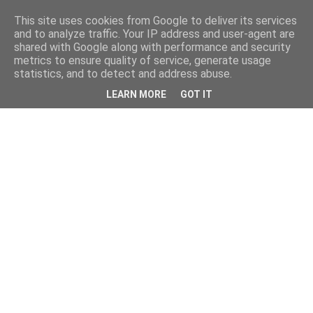
This site uses cookies from Google to deliver its services
and to analyze traffic. Your IP address and user-agent are
shared with Google along with performance and security
metrics to ensure quality of service, generate usage
statistics, and to detect and address abuse.
LEARN MORE
GOT IT