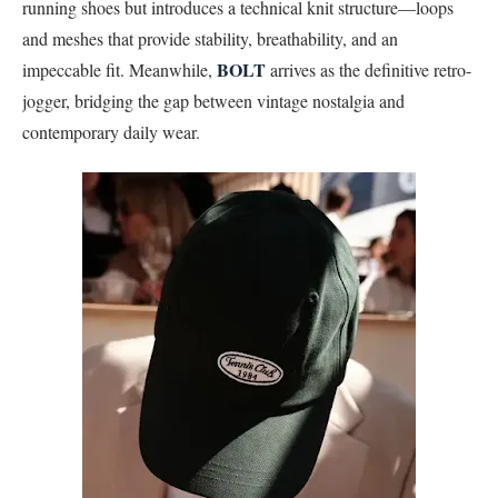
running shoes but introduces a technical knit structure—loops
and meshes that provide stability, breathability, and an
BOLT
impeccable fit. Meanwhile,
arrives as the definitive retro-
jogger, bridging the gap between vintage nostalgia and
contemporary daily wear.