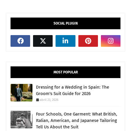
SOCIAL PLUGIN
MOST POPULAR
Dressing for a Wedding in Spain: The
Groom's Suit Guide for 2026
abril 23, 2026
Four Schools, One Garment: What British,
Italian, American, and Japanese Tailoring
Tell Us About the Suit