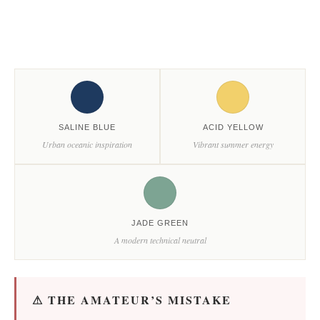
SALINE BLUE
ACID YELLOW
Urban oceanic inspiration
Vibrant summer energy
JADE GREEN
A modern technical neutral
⚠ THE AMATEUR’S MISTAKE