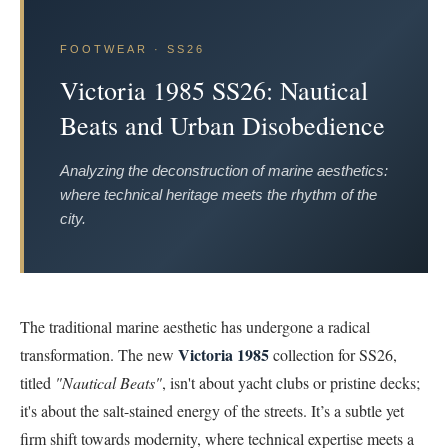
FOOTWEAR · SS26
Victoria 1985 SS26: Nautical
Beats and Urban Disobedience
Analyzing the deconstruction of marine aesthetics:
where technical heritage meets the rhythm of the
city.
The traditional marine aesthetic has undergone a radical
Victoria 1985
transformation. The new
collection for SS26,
titled
"Nautical Beats"
, isn't about yacht clubs or pristine decks;
it's about the salt-stained energy of the streets. It’s a subtle yet
firm shift towards modernity, where technical expertise meets a