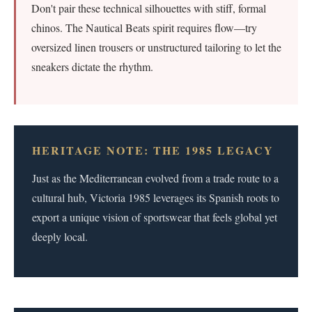
Don't pair these technical silhouettes with stiff, formal
chinos. The Nautical Beats spirit requires flow—try
oversized linen trousers or unstructured tailoring to let the
sneakers dictate the rhythm.
HERITAGE NOTE: THE 1985 LEGACY
Just as the Mediterranean evolved from a trade route to a
cultural hub, Victoria 1985 leverages its Spanish roots to
export a unique vision of sportswear that feels global yet
deeply local.