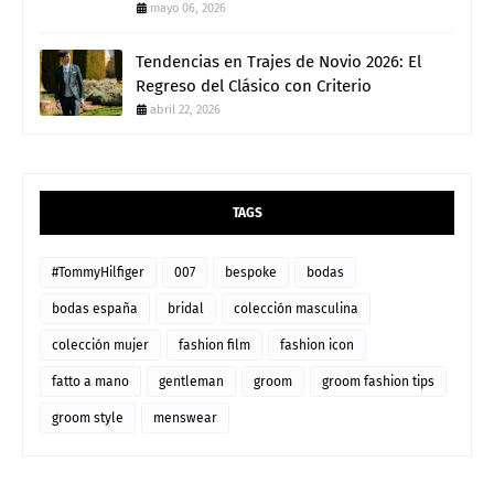
mayo 06, 2026
Tendencias en Trajes de Novio 2026: El
Regreso del Clásico con Criterio
abril 22, 2026
TAGS
#TommyHilfiger
007
bespoke
bodas
bodas españa
bridal
colección masculina
colección mujer
fashion film
fashion icon
fatto a mano
gentleman
groom
groom fashion tips
groom style
menswear