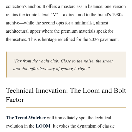
collection's anchor. It offers a masterclass in balance: one version
retains the iconic lateral "V"—a direct nod to the brand's 1980s
archive—while the second opts for a minimalist, almost
architectural upper where the premium materials speak for
themselves. This is heritage redefined for the 2026 pavement.
"Far from the yacht club. Close to the noise, the street,
and that effortless way of getting it right."
Technical Innovation: The Loom and Bolt
Factor
The Trend-Watcher
will immediately spot the technical
LOOM
evolution in the
. It evokes the dynamism of classic