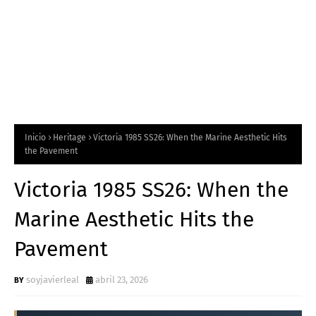
Inicio
Heritage
Victoria 1985 SS26: When the Marine Aesthetic Hits
the Pavement
Victoria 1985 SS26: When the
Marine Aesthetic Hits the
Pavement
soyjavierleal
abril 23, 2026