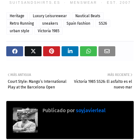
SUITSANDSHIRTS.ES · MENSWEAR · EST. 2007
Heritage
Luxury Leisurewear
Nautical Beats
Retro Running
sneakers
Spain Fashion
SS26
urban style
Victoria 1985
MÁS ANTIGUA
MÁS RECIENTE
Court Style: Mango’s International
Victoria 1985 SS26: El asfalto es el
Play at the Barcelona Open
nuevo mar
Publicado por
soyjavierleal