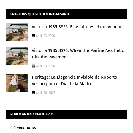
ENTRADAS QUE PUEDEN INTERESARTE
Victoria 1985 SS26: El asfalto es el nuevo mar
April 23, 2026
Victoria 1985 SS26: When the Marine Aesthetic
Hits the Pavement
April 23, 2026
Heritage: La Elegancia Invisible de Roberto
Verino para el Día de la Madre
April 18, 2026
PUBLICAR UN COMENTARIO
0 Comentarios