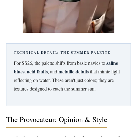
TECHNICAL DETAIL: THE SUMMER PALETTE
saline
For SS26, the palette shifts from basic navies to
blues
acid fruits
metallic details
,
, and
that mimic light
reflecting on water. These aren't just colors; they are
textures designed to catch the summer sun.
The Provocateur: Opinion & Style