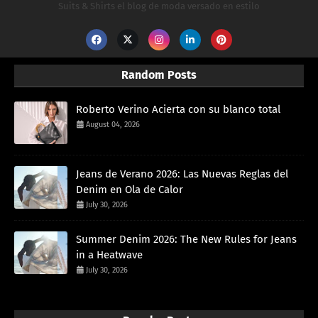
Suits & Shirts el blog de moda versado en estilo
Random Posts
Roberto Verino Acierta con su blanco total
August 04, 2026
Jeans de Verano 2026: Las Nuevas Reglas del
Denim en Ola de Calor
July 30, 2026
Summer Denim 2026: The New Rules for Jeans
in a Heatwave
July 30, 2026