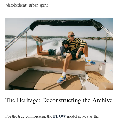
"disobedient" urban spirit.
The Heritage: Deconstructing the Archive
FLOW
For the true connoisseur, the
model serves as the