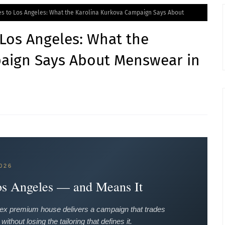
s to Los Angeles: What the Karolina Kurkova Campaign Says About
Los Angeles: What the
aign Says About Menswear in
026
os Angeles — and Means It
ditex premium house delivers a campaign that trades
thout losing the tailoring that defines it.