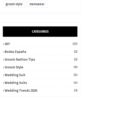
groom style
menswear
CATEGORIES
007
(21)
Bodas España
(2)
Groom Fashion Tips
(2)
Groom Style
(9)
Wedding Suit
(5)
Wedding Suits
(4)
Wedding Trends 2026
(3)