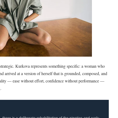
 is strategic. Kurkova represents something specific: a woman who
and arrived at a version of herself that is grounded, composed, and
uality — ease without effort, confidence without performance —
.
here is a deliberate rehabilitation of the nineties and early-