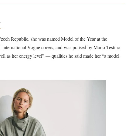
a
 Czech Republic, she was named Model of the Year at the
international Vogue covers, and was praised by Mario Testino
well as her energy level” — qualities he said made her “a model