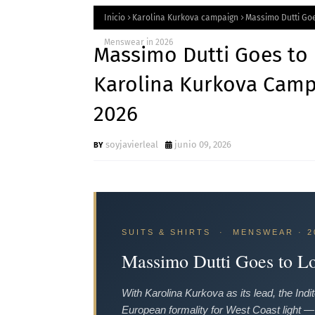
Inicio
Karolina Kurkova campaign
Massimo Dutti Goe
Menswear in 2026
Massimo Dutti Goes to 
Karolina Kurkova Camp
2026
soyjavierleal
junio 09, 2026
SUITS & SHIRTS · MENSWEAR · 2
Massimo Dutti Goes to L
With Karolina Kurkova as its lead, the In
European formality for West Coast light — wi