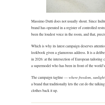
Massimo Dutti does not usually shout. Since Inditex
brand has operated in a register of controlled restr
been the loudest voice in the room, and that, precis
Which is why its latest campaign deserves attenti
lookbook given a glamorous address. It is a delibe
in 2026: at the intersection of European tailoring
a supermodel who has been in front of the world’s 
The campaign tagline —
where freedom, sunlight
a brand that traditionally lets the cut do the talki
clothes back it up.