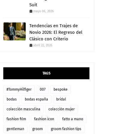
Suit
mayo 06, 2026
Tendencias en Trajes de
Novio 2026: El Regreso del
Clásico con Criterio
abril 22, 2026
TAGS
#TommyHilfiger
007
bespoke
bodas
bodas españa
bridal
colección masculina
colección mujer
fashion film
fashion icon
fatto a mano
gentleman
groom
groom fashion tips