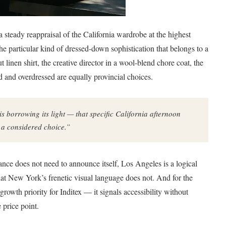
 steady reappraisal of the California wardrobe at the highest
he particular kind of dressed-down sophistication that belongs to a
 linen shirt, the creative director in a wool-blend chore coat, the
 and overdressed are equally provincial choices.
is borrowing its light — that specific California afternoon
e a considered choice.”
ance does not need to announce itself, Los Angeles is a logical
that New York’s frenetic visual language does not. And for the
rowth priority for Inditex — it signals accessibility without
 price point.