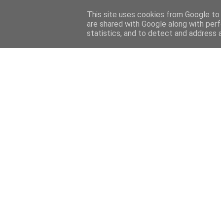
Home
Sobre mi
Contact
This site uses cookies from Google to d
are shared with Google along with perf
statistics, and to detect and address 
Home
Features
Menciones