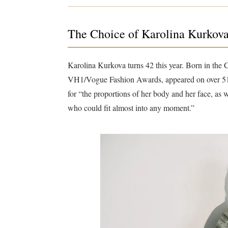
The Choice of Karolina Kurkov
Karolina Kurkova turns 42 this year. Born in the
VH1/Vogue Fashion Awards, appeared on over 51 
for “the proportions of her body and her face, as 
who could fit almost into any moment.”