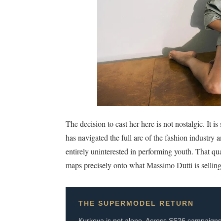
The decision to cast her here is not nostalgic. It
has navigated the full arc of the fashion industry 
entirely uninterested in performing youth. That q
maps precisely onto what Massimo Dutti is selling
THE SUPERMODEL RETURN
Kurkova is not alone. Across SS26 campaigns, t