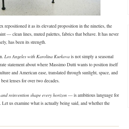
 repositioned it as its elevated proposition in the nineties, the
aint — clean lines, muted palettes, fabrics that behave. It has never
ely, has been its strength.
on.
Los Angeles with Karolina Kurkova
is not simply a seasonal
rate statement about where Massimo Dutti wants to position itself
 culture and American ease, translated through sunlight, space, and
best lenses for over two decades.
 and reinvention shape every horizon
— is ambitious language for
ng. Let us examine what is actually being said, and whether the