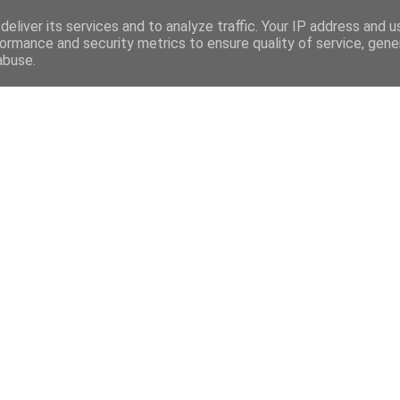
eliver its services and to analyze traffic. Your IP address and 
ormance and security metrics to ensure quality of service, gen
abuse.
Mega Menu