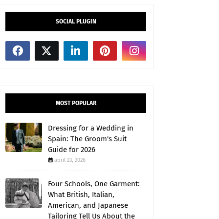
SOCIAL PLUGIN
MOST POPULAR
Dressing for a Wedding in
Spain: The Groom's Suit
Guide for 2026
abril 23, 2026
Four Schools, One Garment:
What British, Italian,
American, and Japanese
Tailoring Tell Us About the