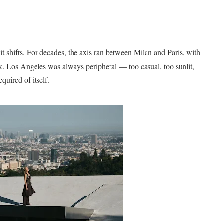
it shifts. For decades, the axis ran between Milan and Paris, with
 Los Angeles was always peripheral — too casual, too sunlit,
quired of itself.