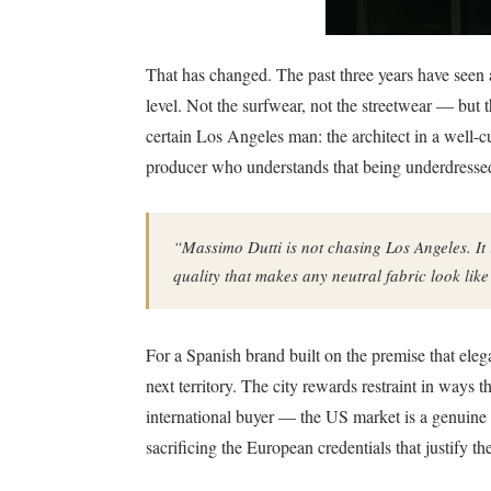
That has changed. The past three years have seen a
level. Not the surfwear, not the streetwear — but t
certain Los Angeles man: the architect in a well-cut
producer who understands that being underdressed
“Massimo Dutti is not chasing Los Angeles. It 
quality that makes any neutral fabric look lik
For a Spanish brand built on the premise that eleg
next territory. The city rewards restraint in ways 
international buyer — the US market is a genuine g
sacrificing the European credentials that justify the