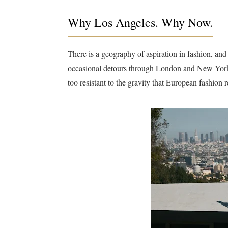
Why Los Angeles. Why Now.
There is a geography of aspiration in fashion, and 
occasional detours through London and New York.
too resistant to the gravity that European fashion re