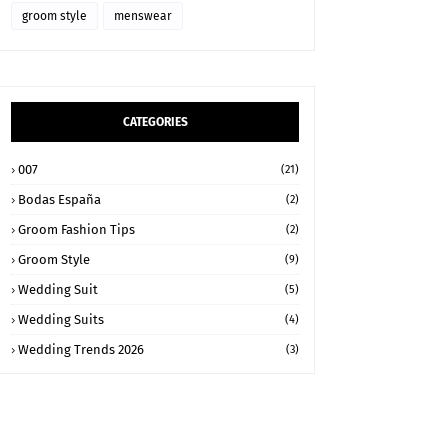
groom style
menswear
CATEGORIES
007
(21)
Bodas España
(2)
Groom Fashion Tips
(2)
Groom Style
(9)
Wedding Suit
(5)
Wedding Suits
(4)
Wedding Trends 2026
(3)