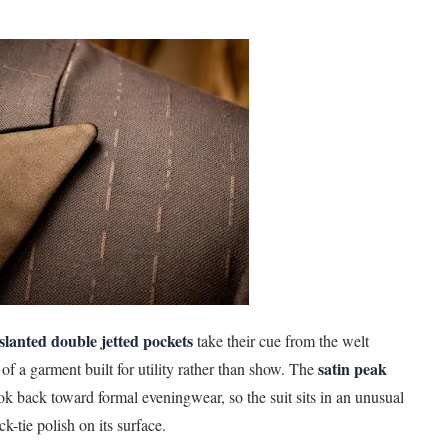
slanted double jetted pockets
take their cue from the welt
satin peak
f a garment built for utility rather than show. The
ok back toward formal eveningwear, so the suit sits in an unusual
k-tie polish on its surface.