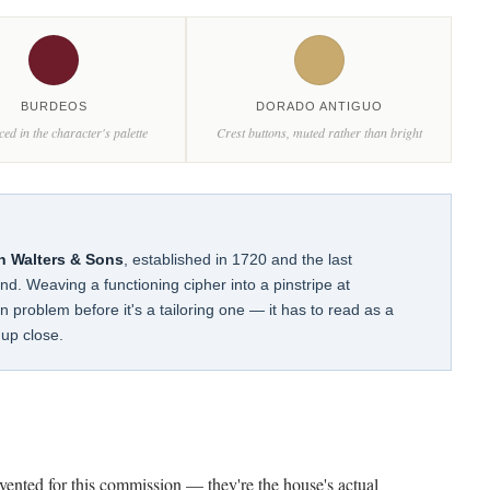
BURDEOS
DORADO ANTIGUO
ced in the character's palette
Crest buttons, muted rather than bright
n Walters & Sons
, established in 1720 and the last
and. Weaving a functioning cipher into a pinstripe at
 problem before it's a tailoring one — it has to read as a
up close.
nvented for this commission — they're the house's actual