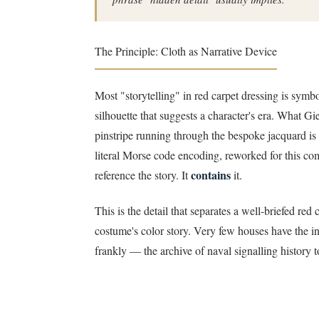
The Principle: Cloth as Narrative Device
Most "storytelling" in red carpet dressing is symbo
silhouette that suggests a character's era. What Gi
pinstripe running through the bespoke jacquard is 
literal Morse code encoding, reworked for this commi
contains
reference the story. It
it.
This is the detail that separates a well-briefed 
costume's color story. Very few houses have the i
frankly — the archive of naval signalling history t