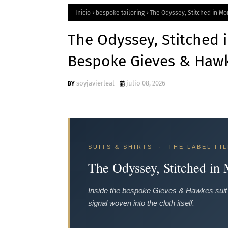
Inicio
bespoke tailoring
The Odyssey, Stitched in M
The Odyssey, Stitched 
Bespoke Gieves & Hawk
soyjavierleal
julio 08, 2026
SUITS & SHIRTS · THE LABEL FIL
The Odyssey, Stitched in
Inside the bespoke Gieves & Hawkes suit 
signal woven into the cloth itself.