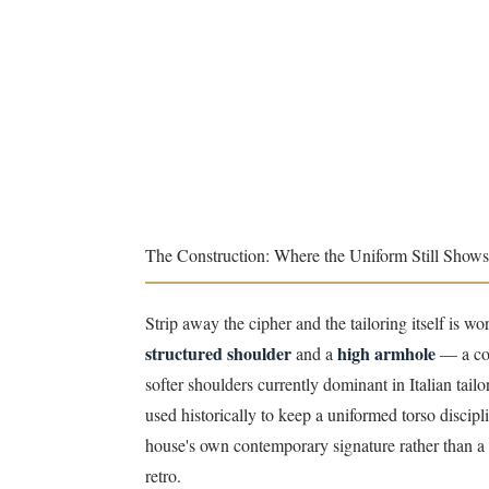
The Construction: Where the Uniform Still Shows
Strip away the cipher and the tailoring itself is wo
structured shoulder
high armhole
and a
— a com
softer shoulders currently dominant in Italian tailo
used historically to keep a uniformed torso disci
house's own contemporary signature rather than a 
retro.