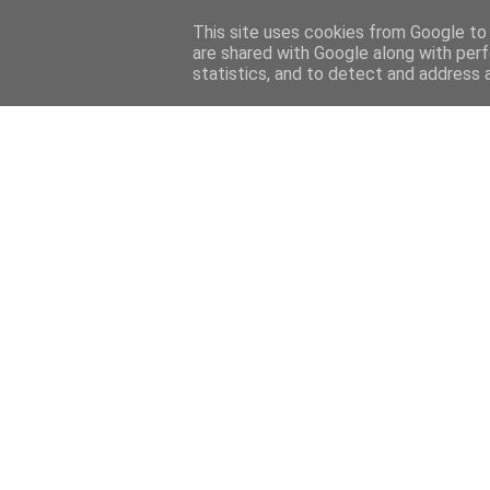
Home
Sobre mi
Contact
This site uses cookies from Google to d
are shared with Google along with perf
statistics, and to detect and address 
Home
Features
Menciones