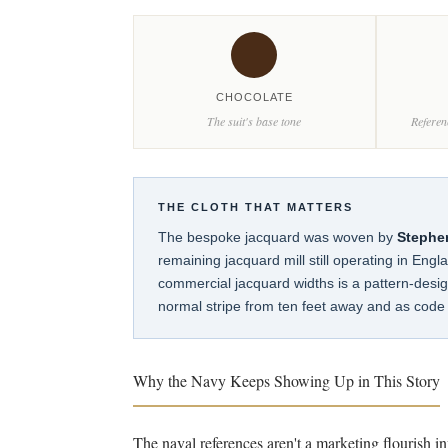
CHOCOLATE
The suit's base tone
Referen
THE CLOTH THAT MATTERS
The bespoke jacquard was woven by
Stephe
remaining jacquard mill still operating in Engl
commercial jacquard widths is a pattern-design
normal stripe from ten feet away and as code 
Why the Navy Keeps Showing Up in This Story
The naval references aren't a marketing flourish i