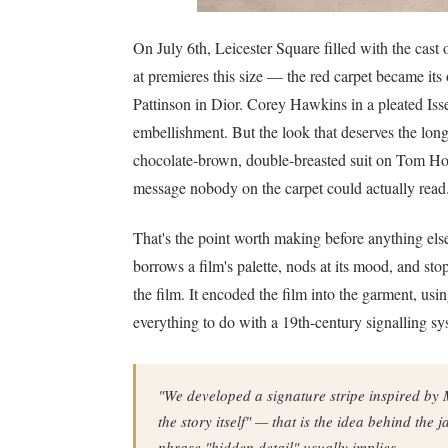
On July 6th, Leicester Square filled with the cast
at premieres this size — the red carpet became it
Pattinson in Dior. Corey Hawkins in a pleated Iss
embellishment. But the look that deserves the longe
chocolate-brown, double-breasted suit on Tom Ho
message nobody on the carpet could actually read
That's the point worth making before anything else.
borrows a film's palette, nods at its mood, and st
the film. It encoded the film into the garment, us
everything to do with a 19th-century signalling sy
"We developed a signature stripe inspired by 
the story itself" — that is the idea behind the 
phrase "hidden detail" usually implies.