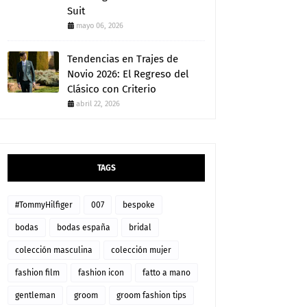
Suit
mayo 06, 2026
Tendencias en Trajes de
Novio 2026: El Regreso del
Clásico con Criterio
abril 22, 2026
TAGS
#TommyHilfiger
007
bespoke
bodas
bodas españa
bridal
colección masculina
colección mujer
fashion film
fashion icon
fatto a mano
gentleman
groom
groom fashion tips