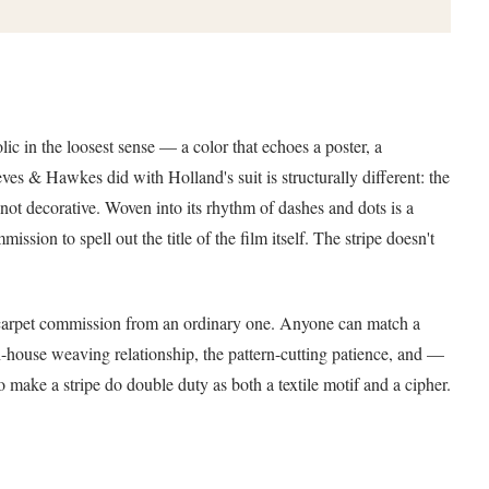
lic in the loosest sense — a color that echoes a poster, a
eves & Hawkes did with Holland's suit is structurally different: the
not decorative. Woven into its rhythm of dashes and dots is a
ssion to spell out the title of the film itself. The stripe doesn't
red carpet commission from an ordinary one. Anyone can match a
n-house weaving relationship, the pattern-cutting patience, and —
o make a stripe do double duty as both a textile motif and a cipher.