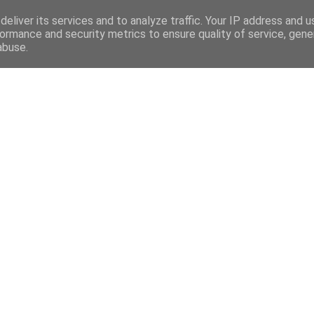
eliver its services and to analyze traffic. Your IP address and 
ormance and security metrics to ensure quality of service, gen
abuse.
Mega Menu