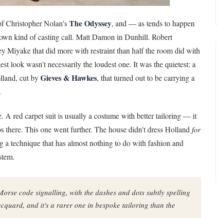
The Odyssey
 of Christopher Nolan's
, and — as tends to happen
s own kind of casting call. Matt Damon in Dunhill. Robert
ey Miyake that did more with restraint than half the room did with
st look wasn't necessarily the loudest one. It was the quietest: a
Gieves & Hawkes
lland, cut by
, that turned out to be carrying a
.
 A red carpet suit is usually a costume with better tailoring — it
ops there. This one went further. The house didn't dress Holland
for
ing a technique that has almost nothing to do with fashion and
stem.
Morse code signalling, with the dashes and dots subtly spelling
jacquard, and it's a rarer one in bespoke tailoring than the