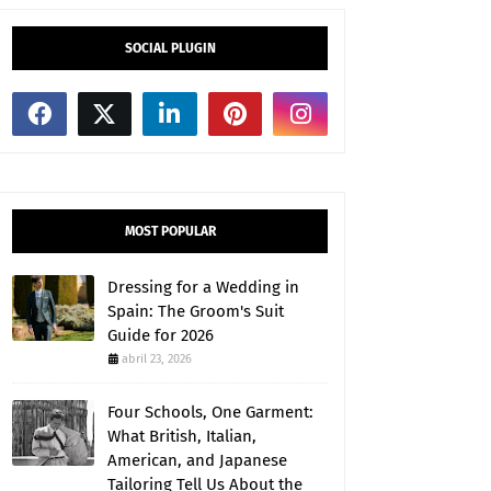
SOCIAL PLUGIN
MOST POPULAR
Dressing for a Wedding in
Spain: The Groom's Suit
Guide for 2026
abril 23, 2026
Four Schools, One Garment:
What British, Italian,
American, and Japanese
Tailoring Tell Us About the