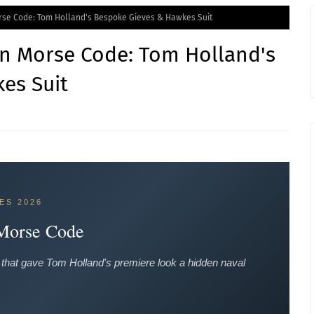
orse Code: Tom Holland's Bespoke Gieves & Hawkes Suit
in Morse Code: Tom Holland's
es Suit
ES 2026
 Morse Code
that gave Tom Holland's premiere look a hidden naval