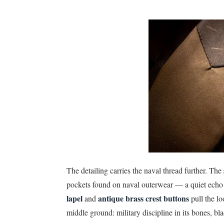
The detailing carries the naval thread further. The
pockets found on naval outerwear — a quiet echo o
lapel
antique brass crest buttons
and
pull the lo
middle ground: military discipline in its bones, blac