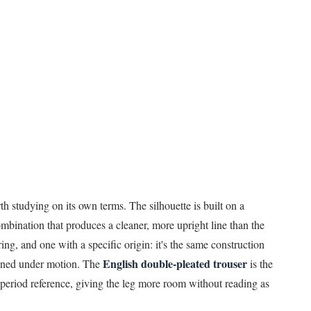
rth studying on its own terms. The silhouette is built on a
bination that produces a cleaner, more upright line than the
ring, and one with a specific origin: it's the same construction
English double-pleated trouser
plined under motion. The
is the
period reference, giving the leg more room without reading as