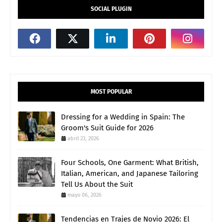
SOCIAL PLUGIN
MOST POPULAR
Dressing for a Wedding in Spain: The
Groom's Suit Guide for 2026
abril 23, 2026
Four Schools, One Garment: What British,
Italian, American, and Japanese Tailoring
Tell Us About the Suit
mayo 06, 2026
Tendencias en Trajes de Novio 2026: El