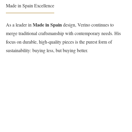
Made in Spain Excellence
Made in Spain
As a leader in
design, Verino continues to
merge traditional craftsmanship with contemporary needs. His
focus on durable, high-quality pieces is the purest form of
sustainability: buying less, but buying better.