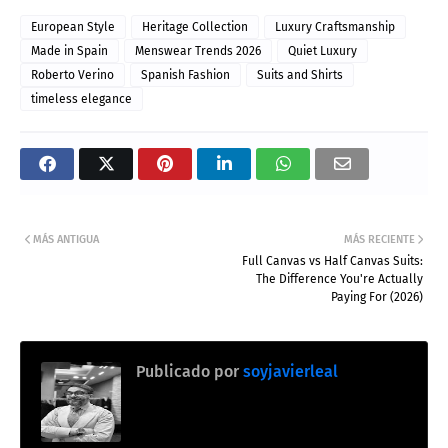
European Style
Heritage Collection
Luxury Craftsmanship
Made in Spain
Menswear Trends 2026
Quiet Luxury
Roberto Verino
Spanish Fashion
Suits and Shirts
timeless elegance
MÁS ANTIGUA
MÁS RECIENTE
Full Canvas vs Half Canvas Suits:
The Difference You're Actually
Paying For (2026)
Publicado por
soyjavierleal