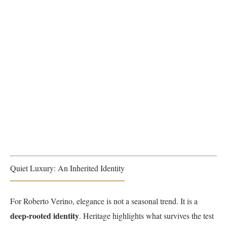
Quiet Luxury: An Inherited Identity
For Roberto Verino, elegance is not a seasonal trend. It is a
deep-rooted identity
. Heritage highlights what survives the test