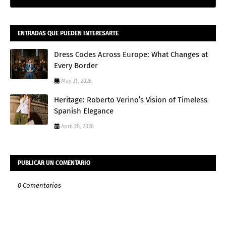
ENTRADAS QUE PUEDEN INTERESARTE
Dress Codes Across Europe: What Changes at
Every Border
May 31, 2026
Heritage: Roberto Verino’s Vision of Timeless
Spanish Elegance
April 20, 2026
PUBLICAR UN COMENTARIO
0 Comentarios