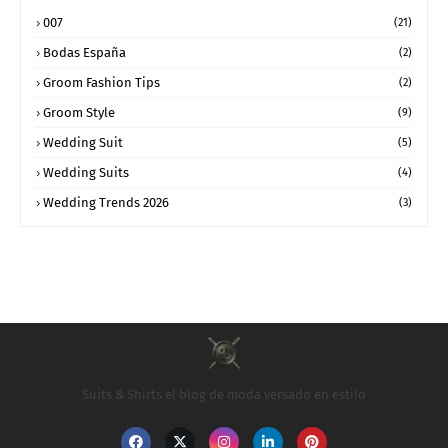
007
(21)
Bodas España
(2)
Groom Fashion Tips
(2)
Groom Style
(9)
Wedding Suit
(5)
Wedding Suits
(4)
Wedding Trends 2026
(3)
Suits & Shirts el blog de moda versado en estilo