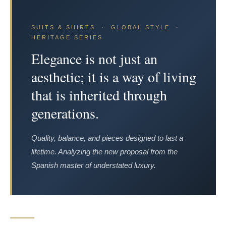
SUITS & SHIRTS · GLOBAL STYLE ·
HERITAGE SERIES
Elegance is not just an
aesthetic; it is a way of living
that is inherited through
generations.
Quality, balance, and pieces designed to last a
lifetime. Analyzing the new proposal from the
Spanish master of understated luxury.