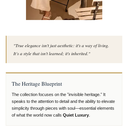
"True elegance isn't just aesthetic: it's a way of living.
It’s a style that isn't learned; it's inherited."
The Heritage Blueprint
The collection focuses on the "invisible heritage." It
speaks to the attention to detail and the ability to elevate
simplicity through pieces with soul—essential elements
of what the world now calls
Quiet Luxury
.