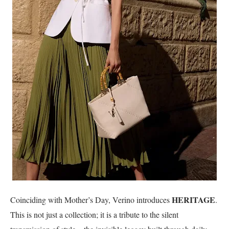
HERITAGE
Coinciding with Mother’s Day, Verino introduces
.
This is not just a collection; it is a tribute to the silent