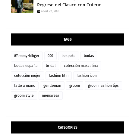
Regreso del Clásico con Criterio
abril 22, 2026
TAGS
#TommyHilfiger
007
bespoke
bodas
bodas españa
bridal
colección masculina
colección mujer
fashion film
fashion icon
fatto a mano
gentleman
groom
groom fashion tips
groom style
menswear
CATEGORIES