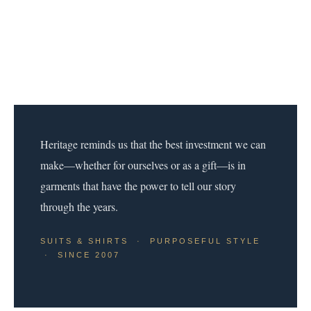
Heritage reminds us that the best investment we can
make—whether for ourselves or as a gift—is in
garments that have the power to tell our story
through the years.
SUITS & SHIRTS · PURPOSEFUL STYLE
· SINCE 2007