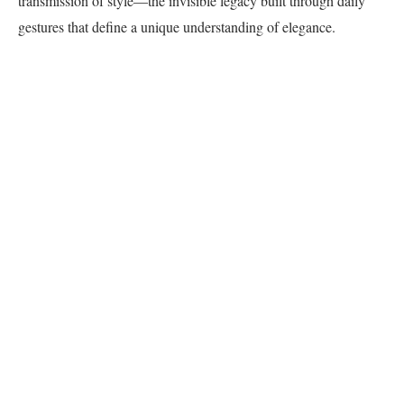
transmission of style—the invisible legacy built through daily
gestures that define a unique understanding of elegance.