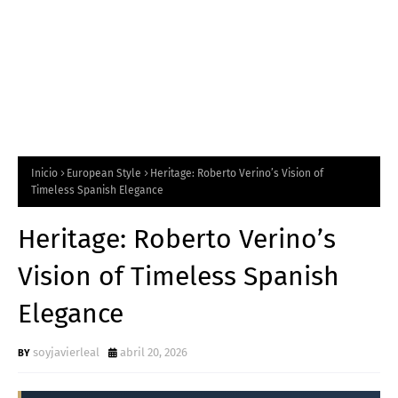
Inicio
European Style
Heritage: Roberto Verino’s Vision of
Timeless Spanish Elegance
Heritage: Roberto Verino’s
Vision of Timeless Spanish
Elegance
soyjavierleal
abril 20, 2026