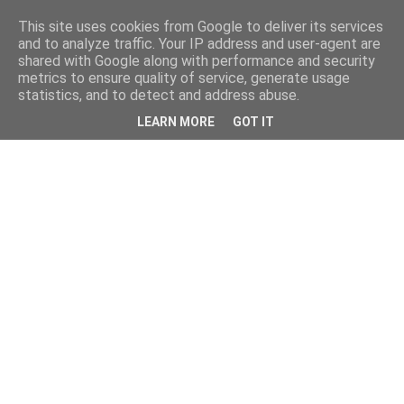
This site uses cookies from Google to deliver its services
and to analyze traffic. Your IP address and user-agent are
shared with Google along with performance and security
metrics to ensure quality of service, generate usage
statistics, and to detect and address abuse.
LEARN MORE
GOT IT