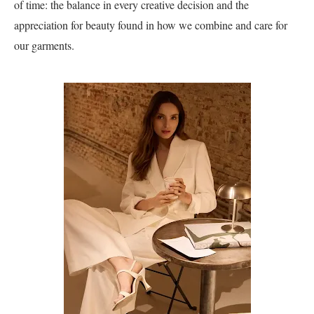
of time: the balance in every creative decision and the
appreciation for beauty found in how we combine and care for
our garments.