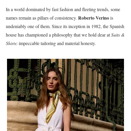
In a world dominated by fast fashion and fleeting trends, some
Roberto Verino
names remain as pillars of consistency.
is
undeniably one of them. Since its inception in 1982, the Spanish
house has championed a philosophy that we hold dear at
Suits &
Shirts
: impeccable tailoring and material honesty.