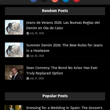
Random Posts
Jeans de Verano 2026: Las Nuevas Reglas del
Denim en Ola de Calor
July 30, 2026
Summer Denim 2026: The New Rules for Jeans
in a Heatwave
July 30, 2026
Sean Connery: The Bond No Actor Has Ever
Truly Replaced Option
July 21, 2026
Popular Posts
Dressing for a Wedding in Spain: The Groom's