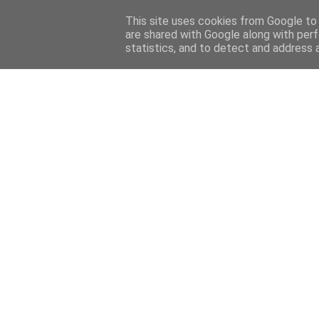
Home
Sobre mi
Contact
This site uses cookies from Google to d
are shared with Google along with perf
statistics, and to detect and address 
Home
Features
Menciones