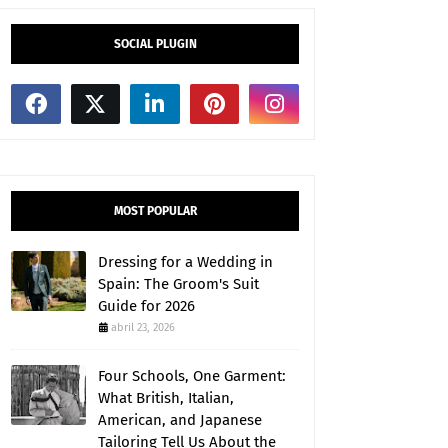
SOCIAL PLUGIN
MOST POPULAR
Dressing for a Wedding in
Spain: The Groom's Suit
Guide for 2026
abril 23, 2026
Four Schools, One Garment:
What British, Italian,
American, and Japanese
Tailoring Tell Us About the