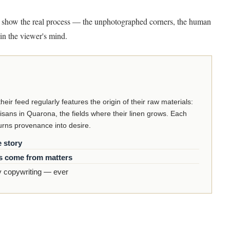
 show the real process — the unphotographed corners, the human
in the viewer's mind.
ir feed regularly features the origin of their raw materials:
isans in Quarona, the fields where their linen grows. Each
turns provenance into desire.
e story
s come from matters
 copywriting — ever