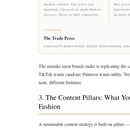
Aesthetic cohesion. Your grid is your
Raw, proces
handshake. Carousels for depth, Reels for
imperfection
discovery, Stories for daily relationship.
the atelier
LINKEDIN
The Trade Press
Underused by fashion brands. Ideal for B2B positioning, indust
The mistake most brands make is replicating the s
TikTok wants candour; Pinterest wants utility. Tr
taste, different furniture.
3. The Content Pillars: What Y
Fashion
A sustainable content strategy is built on pillars