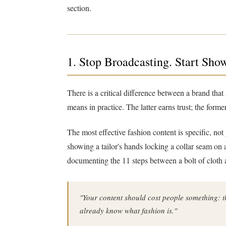
section.
1. Stop Broadcasting. Start Sho
There is a critical difference between a brand that
means in practice. The latter earns trust; the forme
The most effective fashion content is specific, n
showing a tailor's hands locking a collar seam on
documenting the 11 steps between a bolt of cloth a
"Your content should cost people something: the
already know what fashion is."