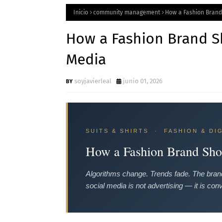
Inicio
community management
How a Fashion Brand
How a Fashion Brand Sh
Media
soyjavierleal
junio 01, 2026
SUITS & SHIRTS · FASHION & DI
How a Fashion Brand Shou
Algorithms change. Trends fade. The brand
social media is not advertising — it is conv