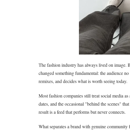
The fashion industry has always lived on image. Bu
changed something fundamental: the audience no lo
remixes, and decides what is worth seeing today.
Most fashion companies still treat social media as
dates, and the occasional "behind the scenes" that
result is a feed that performs but never connects.
What separates a brand with genuine community fr