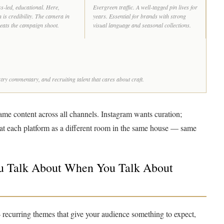
s-led, educational. Here,
Evergreen traffic. A well-tagged pin lives for
 is credibility. The camera in
years. Essential for brands with strong
 beats the campaign shoot.
visual language and seasonal collections.
ry commentary, and recruiting talent that cares about craft.
ame content across all channels. Instagram wants curation;
eat each platform as a different room in the same house — same
ou Talk About When You Talk About
 — recurring themes that give your audience something to expect,