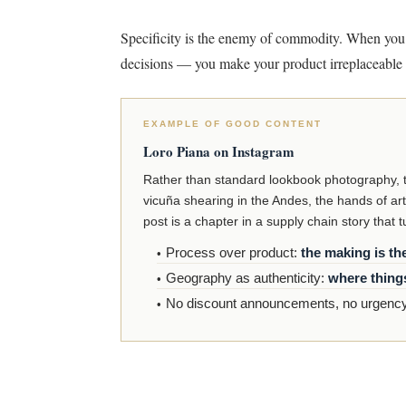
Specificity is the enemy of commodity. When you
decisions — you make your product irreplaceable 
EXAMPLE OF GOOD CONTENT
Loro Piana on Instagram
Rather than standard lookbook photography, the
vicuña shearing in the Andes, the hands of art
post is a chapter in a supply chain story that 
Process over product:
the making is th
Geography as authenticity:
where thing
No discount announcements, no urgency