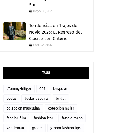
Suit
mayo 06, 2026
Tendencias en Trajes de
Novio 2026: El Regreso del
Clásico con Criterio
abril 22, 2026
TAGS
#TommyHilfiger
007
bespoke
bodas
bodas españa
bridal
colección masculina
colección mujer
fashion film
fashion icon
fatto a mano
gentleman
groom
groom fashion tips