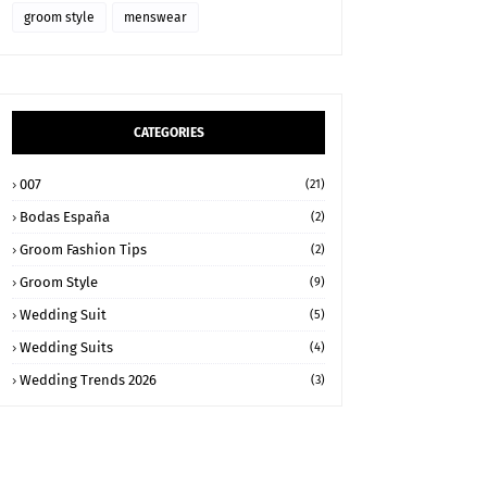
groom style
menswear
CATEGORIES
007
(21)
Bodas España
(2)
Groom Fashion Tips
(2)
Groom Style
(9)
Wedding Suit
(5)
Wedding Suits
(4)
Wedding Trends 2026
(3)