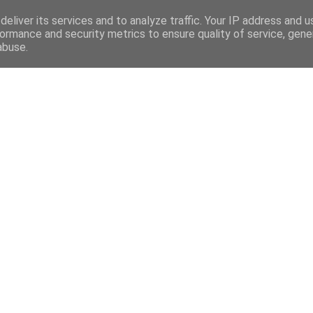
eliver its services and to analyze traffic. Your IP address and 
ormance and security metrics to ensure quality of service, gen
abuse.
Mega Menu