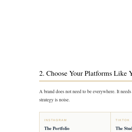
2. Choose Your Platforms Like 
A brand does not need to be everywhere. It needs 
strategy is noise.
INSTAGRAM
TIKTOK
The Portfolio
The Stud