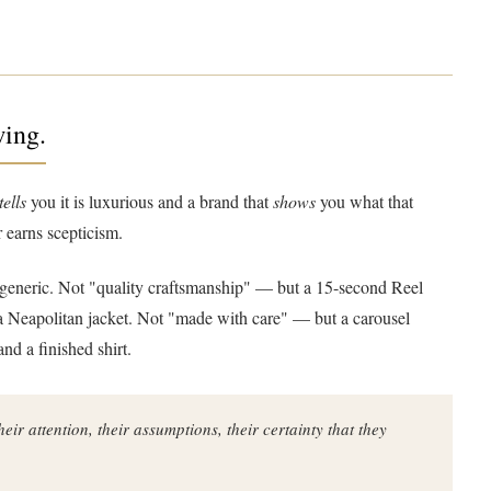
wing.
tells
you it is luxurious and a brand that
shows
you what that
r earns scepticism.
ot generic. Not "quality craftsmanship" — but a 15-second Reel
 a Neapolitan jacket. Not "made with care" — but a carousel
nd a finished shirt.
ir attention, their assumptions, their certainty that they