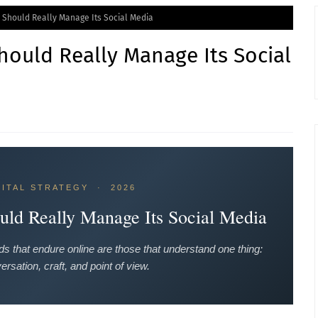
 Should Really Manage Its Social Media
ould Really Manage Its Social
GITAL STRATEGY · 2026
ld Really Manage Its Social Media
s that endure online are those that understand one thing:
ersation, craft, and point of view.