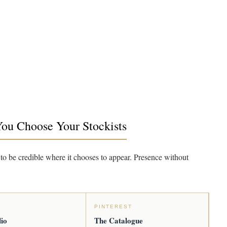
You Choose Your Stockists
to be credible where it chooses to appear. Presence without
PINTEREST
io
The Catalogue