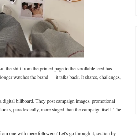
t the shift from the printed page to the scrollable feed has
nger watches the brand — it talks back. It shares, challenges,
 a digital billboard. They post campaign images, promotional
 looks, paradoxically, more staged than the campaign itself. The
om one with mere followers? Let's go through it, section by