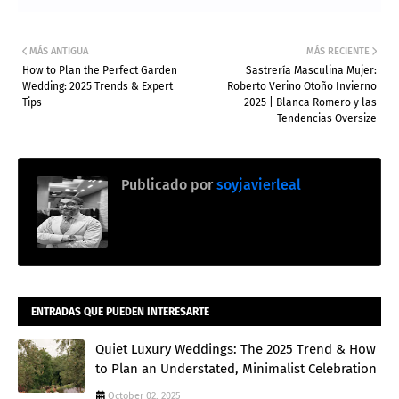
MÁS ANTIGUA
MÁS RECIENTE
How to Plan the Perfect Garden
Sastrería Masculina Mujer:
Wedding: 2025 Trends & Expert
Roberto Verino Otoño Invierno
Tips
2025 | Blanca Romero y las
Tendencias Oversize
Publicado por
soyjavierleal
ENTRADAS QUE PUEDEN INTERESARTE
Quiet Luxury Weddings: The 2025 Trend & How
to Plan an Understated, Minimalist Celebration
October 02, 2025