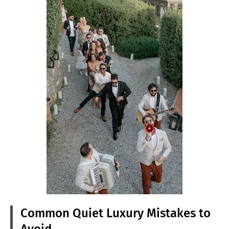
Common Quiet Luxury Mistakes to
Avoid