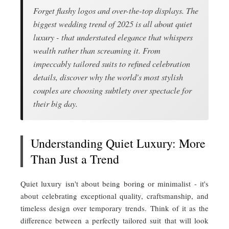
Forget flashy logos and over-the-top displays. The
biggest wedding trend of 2025 is all about quiet
luxury - that understated elegance that whispers
wealth rather than screaming it. From
impeccably tailored suits to refined celebration
details, discover why the world's most stylish
couples are choosing subtlety over spectacle for
their big day.
Understanding Quiet Luxury: More
Than Just a Trend
Quiet luxury isn't about being boring or minimalist - it's
about celebrating exceptional quality, craftsmanship, and
timeless design over temporary trends. Think of it as the
difference between a perfectly tailored suit that will look