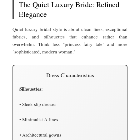
The Quiet Luxury Bride: Refined
Elegance
Quiet luxury bridal style is about clean lines, exceptional
fabrics, and silhouettes that enhance rather than
overwhelm. Think less "princess fairy tale" and more
"sophisticated, modern woman."
Dress Characteristics
Silhouettes:
• Sleek slip dresses
• Minimalist A-lines
• Architectural gowns