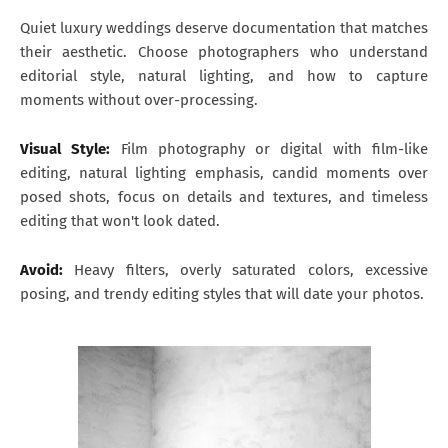
Quiet luxury weddings deserve documentation that matches
their aesthetic. Choose photographers who understand
editorial style, natural lighting, and how to capture
moments without over-processing.
Visual Style:
Film photography or digital with film-like
editing, natural lighting emphasis, candid moments over
posed shots, focus on details and textures, and timeless
editing that won't look dated.
Avoid:
Heavy filters, overly saturated colors, excessive
posing, and trendy editing styles that will date your photos.