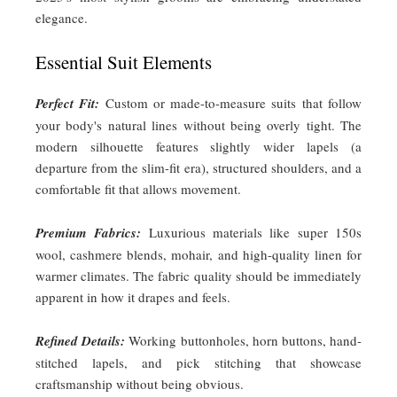
elegance.
Essential Suit Elements
Perfect Fit:
Custom or made-to-measure suits that follow
your body's natural lines without being overly tight. The
modern silhouette features slightly wider lapels (a
departure from the slim-fit era), structured shoulders, and a
comfortable fit that allows movement.
Premium Fabrics:
Luxurious materials like super 150s
wool, cashmere blends, mohair, and high-quality linen for
warmer climates. The fabric quality should be immediately
apparent in how it drapes and feels.
Refined Details:
Working buttonholes, horn buttons, hand-
stitched lapels, and pick stitching that showcase
craftsmanship without being obvious.