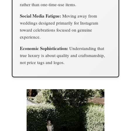
rather than one-time-use items.
Social Media Fatigue:
Moving away from
weddings designed primarily for Instagram
toward celebrations focused on genuine
experience.
Economic Sophistication:
Understanding that
true luxury is about quality and craftsmanship,
not price tags and logos.