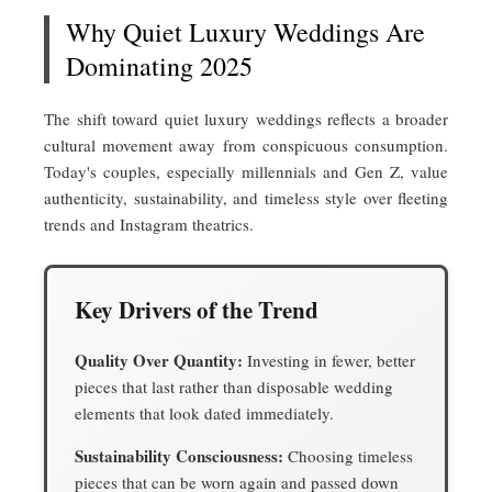
Why Quiet Luxury Weddings Are
Dominating 2025
The shift toward quiet luxury weddings reflects a broader
cultural movement away from conspicuous consumption.
Today's couples, especially millennials and Gen Z, value
authenticity, sustainability, and timeless style over fleeting
trends and Instagram theatrics.
Key Drivers of the Trend
Quality Over Quantity:
Investing in fewer, better
pieces that last rather than disposable wedding
elements that look dated immediately.
Sustainability Consciousness:
Choosing timeless
pieces that can be worn again and passed down