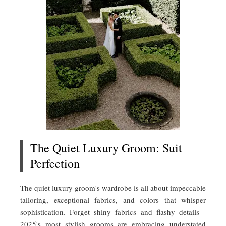
The Quiet Luxury Groom: Suit
Perfection
The quiet luxury groom's wardrobe is all about impeccable
tailoring, exceptional fabrics, and colors that whisper
sophistication. Forget shiny fabrics and flashy details -
2025's most stylish grooms are embracing understated