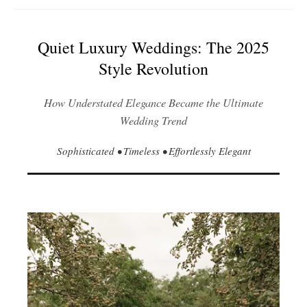
Quiet Luxury Weddings: The 2025
Style Revolution
How Understated Elegance Became the Ultimate
Wedding Trend
Sophisticated • Timeless • Effortlessly Elegant