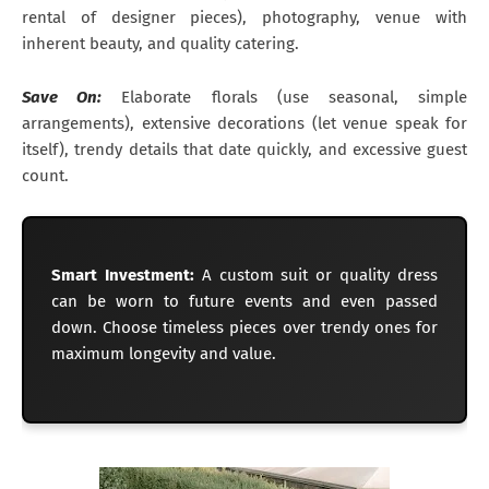
rental of designer pieces), photography, venue with
inherent beauty, and quality catering.
Save On:
Elaborate florals (use seasonal, simple
arrangements), extensive decorations (let venue speak for
itself), trendy details that date quickly, and excessive guest
count.
Smart Investment:
A custom suit or quality dress
can be worn to future events and even passed
down. Choose timeless pieces over trendy ones for
maximum longevity and value.