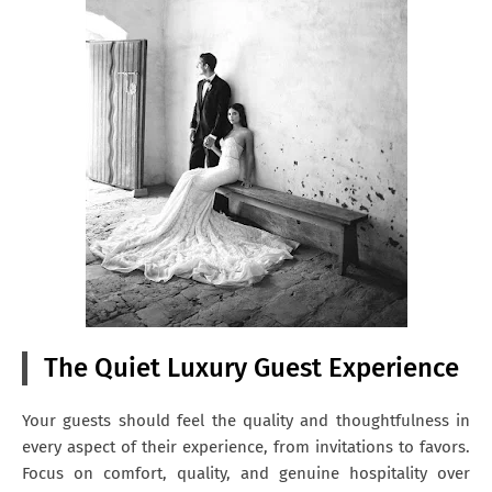
The Quiet Luxury Guest Experience
Your guests should feel the quality and thoughtfulness in
every aspect of their experience, from invitations to favors.
Focus on comfort, quality, and genuine hospitality over