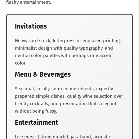
flashy entertainment.
Invitations
Heavy card stock, letterpress or engraved printing,
minimalist design with quality typography, and
neutral color palettes with perhaps one accent
color.
Menu & Beverages
Seasonal, locally-sourced ingredients, expertly
prepared simple dishes, quality wine selection over
trendy cocktails, and presentation that's elegant
without being fussy.
Entertainment
Live music (string quartet, jazz band, acoustic