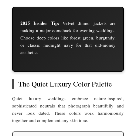
2025 Insider Tip:
Velvet dinner jackets are
making a major comeback for evening weddings.
Choose deep colors like forest green, burgundy,
or classic midnight navy for that old-money
aesthetic.
The Quiet Luxury Color Palette
Quiet luxury weddings embrace nature-inspired,
sophisticated neutrals that photograph beautifully and
never look dated. These colors work harmoniously
together and complement any skin tone.