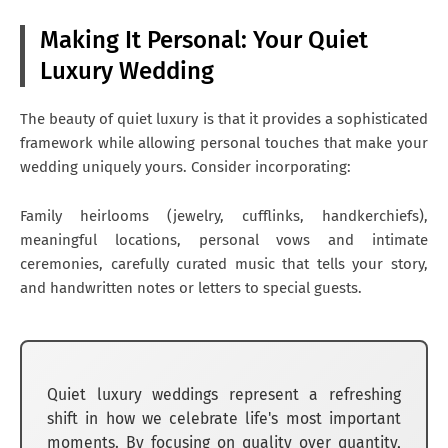
Making It Personal: Your Quiet
Luxury Wedding
The beauty of quiet luxury is that it provides a sophisticated
framework while allowing personal touches that make your
wedding uniquely yours. Consider incorporating:
Family heirlooms (jewelry, cufflinks, handkerchiefs),
meaningful locations, personal vows and intimate
ceremonies, carefully curated music that tells your story,
and handwritten notes or letters to special guests.
Quiet luxury weddings represent a refreshing
shift in how we celebrate life's most important
moments. By focusing on quality over quantity,