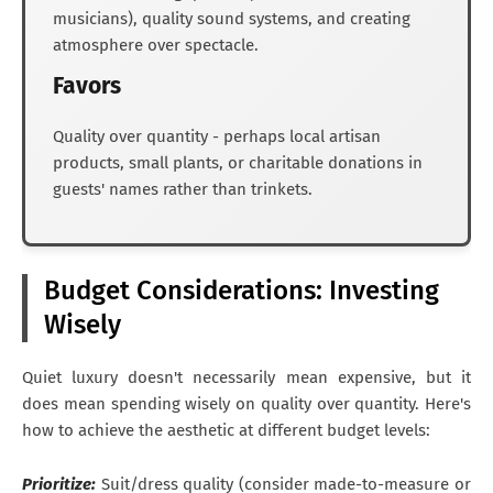
musicians), quality sound systems, and creating
atmosphere over spectacle.
Favors
Quality over quantity - perhaps local artisan
products, small plants, or charitable donations in
guests' names rather than trinkets.
Budget Considerations: Investing
Wisely
Quiet luxury doesn't necessarily mean expensive, but it
does mean spending wisely on quality over quantity. Here's
how to achieve the aesthetic at different budget levels:
Prioritize:
Suit/dress quality (consider made-to-measure or