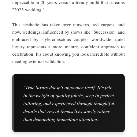
impeccable in 20 years versus a trendy outfit that screams
"2025 wedding."
This aesthetic has taken over runways, red carpets, and
now, weddings. Influenced by shows like "Succession" and
embraced by style-conscious couples worldwide, quiet
luxury represents a more mature, confident approach to
celebration. It's about knowing you look incredible without
needing external validation.
"True luxury doesn't announce itself. It's felt
in the weight of quality fabric, seen in perfect
tailoring, and experienced through thoughtful
details that reveal themselves slowly rather
than demanding immediate attention."