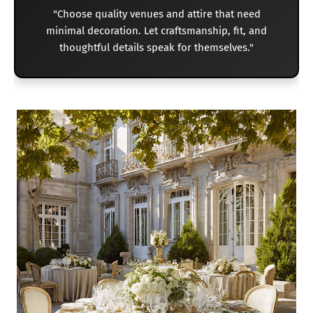
"Choose quality venues and attire that need
minimal decoration. Let craftsmanship, fit, and
thoughtful details speak for themselves."