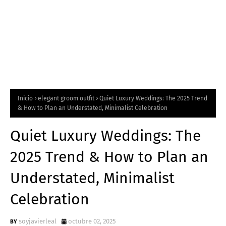
Inicio
elegant groom outfit
Quiet Luxury Weddings: The 2025 Trend
& How to Plan an Understated, Minimalist Celebration
Quiet Luxury Weddings: The
2025 Trend & How to Plan an
Understated, Minimalist
Celebration
soyjavierleal
octubre 02, 2025