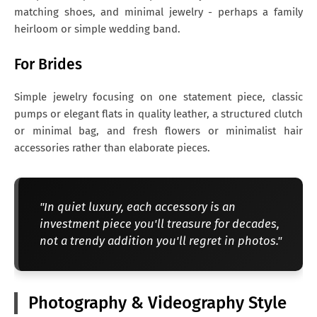
matching shoes, and minimal jewelry - perhaps a family
heirloom or simple wedding band.
For Brides
Simple jewelry focusing on one statement piece, classic
pumps or elegant flats in quality leather, a structured clutch
or minimal bag, and fresh flowers or minimalist hair
accessories rather than elaborate pieces.
"In quiet luxury, each accessory is an
investment piece you'll treasure for decades,
not a trendy addition you'll regret in photos."
Photography & Videography Style