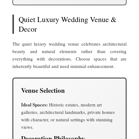
Quiet Luxury Wedding Venue &
Decor
The quiet luxury wedding venue celebrates architectural
beauty and natural elements rather than covering
everything with decorations. Choose spaces that are
inherently beautiful and need minimal enhancement.
Venue Selection
Ideal Spaces:
Historic estates, modern art
galleries, architectural landmarks, private homes
with character, or natural settings with stunning
views.
Decoration Philosophy