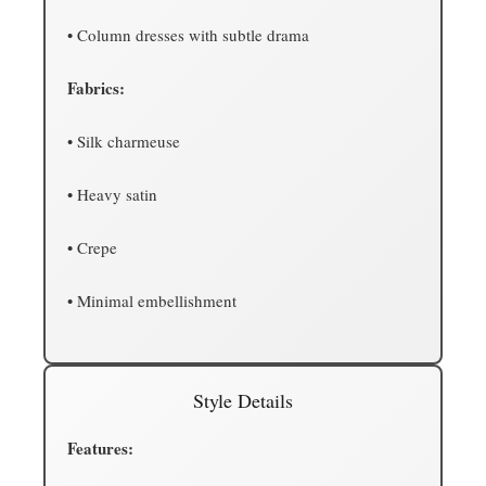
• Column dresses with subtle drama
Fabrics:
• Silk charmeuse
• Heavy satin
• Crepe
• Minimal embellishment
Style Details
Features: