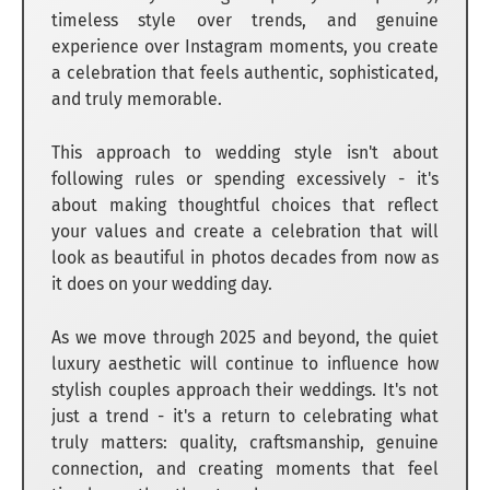
timeless style over trends, and genuine
experience over Instagram moments, you create
a celebration that feels authentic, sophisticated,
and truly memorable.
This approach to wedding style isn't about
following rules or spending excessively - it's
about making thoughtful choices that reflect
your values and create a celebration that will
look as beautiful in photos decades from now as
it does on your wedding day.
As we move through 2025 and beyond, the quiet
luxury aesthetic will continue to influence how
stylish couples approach their weddings. It's not
just a trend - it's a return to celebrating what
truly matters: quality, craftsmanship, genuine
connection, and creating moments that feel