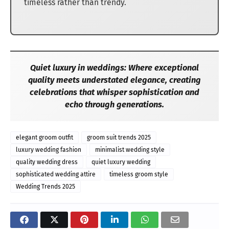
timeless rather than trendy.
Quiet luxury in weddings: Where exceptional
quality meets understated elegance, creating
celebrations that whisper sophistication and
echo through generations.
elegant groom outfit
groom suit trends 2025
luxury wedding fashion
minimalist wedding style
quality wedding dress
quiet luxury wedding
sophisticated wedding attire
timeless groom style
Wedding Trends 2025