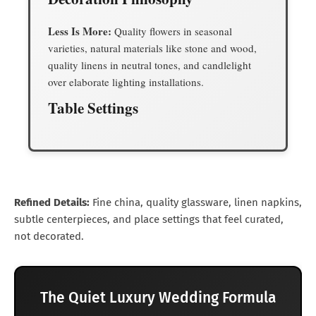
Less Is More:
Quality flowers in seasonal
varieties, natural materials like stone and wood,
quality linens in neutral tones, and candlelight
over elaborate lighting installations.
Table Settings
Refined Details:
Fine china, quality glassware, linen napkins,
subtle centerpieces, and place settings that feel curated,
not decorated.
The Quiet Luxury Wedding Formula