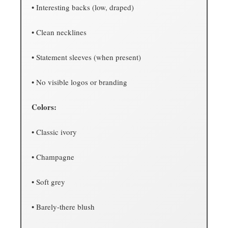
• Interesting backs (low, draped)
• Clean necklines
• Statement sleeves (when present)
• No visible logos or branding
Colors:
• Classic ivory
• Champagne
• Soft grey
• Barely-there blush