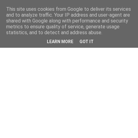
This site uses cookies from Google to deliver its services
and to analyze traffic. Your IP address and user-agent are
shared with Google along with performance and security
metrics to ensure quality of service, generate usage
statistics, and to detect and address abuse.
LEARN MORE
GOT IT