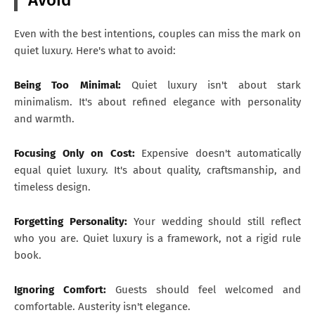
Even with the best intentions, couples can miss the mark on
quiet luxury. Here's what to avoid:
Being Too Minimal:
Quiet luxury isn't about stark
minimalism. It's about refined elegance with personality
and warmth.
Focusing Only on Cost:
Expensive doesn't automatically
equal quiet luxury. It's about quality, craftsmanship, and
timeless design.
Forgetting Personality:
Your wedding should still reflect
who you are. Quiet luxury is a framework, not a rigid rule
book.
Ignoring Comfort:
Guests should feel welcomed and
comfortable. Austerity isn't elegance.