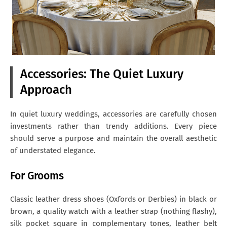
Accessories: The Quiet Luxury
Approach
In quiet luxury weddings, accessories are carefully chosen
investments rather than trendy additions. Every piece
should serve a purpose and maintain the overall aesthetic
of understated elegance.
For Grooms
Classic leather dress shoes (Oxfords or Derbies) in black or
brown, a quality watch with a leather strap (nothing flashy),
silk pocket square in complementary tones, leather belt