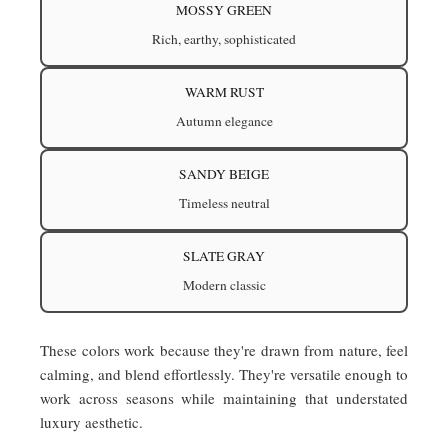
MOSSY GREEN
Rich, earthy, sophisticated
WARM RUST
Autumn elegance
SANDY BEIGE
Timeless neutral
SLATE GRAY
Modern classic
These colors work because they're drawn from nature, feel
calming, and blend effortlessly. They're versatile enough to
work across seasons while maintaining that understated
luxury aesthetic.